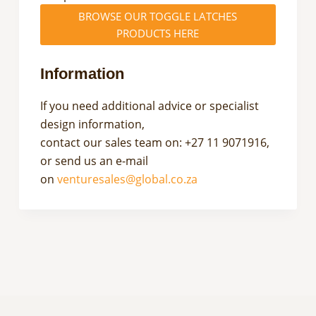
BROWSE OUR TOGGLE LATCHES
PRODUCTS HERE
Information
If you need additional advice or specialist
design information,
contact our sales team on: +27 11 9071916,
or send us an e-mail
on
venturesales@global.co.za