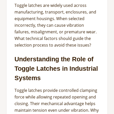
Toggle latches are widely used across
manufacturing, transport, enclosures, and
equipment housings. When selected
incorrectly, they can cause vibration
failures, misalignment, or premature wear.
What technical factors should guide the
selection process to avoid these issues?
Understanding the Role of
Toggle Latches in Industrial
Systems
Toggle latches provide controlled clamping
force while allowing repeated opening and
closing. Their mechanical advantage helps
maintain tension even under vibration. Why