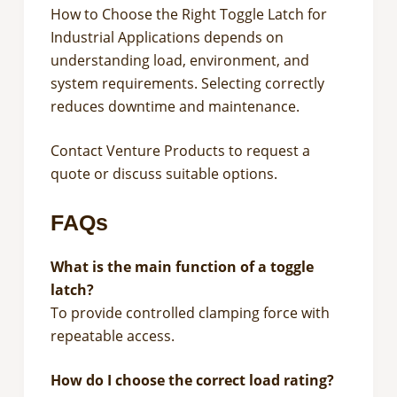
How to Choose the Right Toggle Latch for
Industrial Applications depends on
understanding load, environment, and
system requirements. Selecting correctly
reduces downtime and maintenance.
Contact Venture Products to request a
quote or discuss suitable options.
FAQs
What is the main function of a toggle
latch?
To provide controlled clamping force with
repeatable access.
How do I choose the correct load rating?