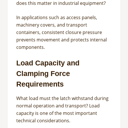
does this matter in industrial equipment?
In applications such as access panels,
machinery covers, and transport
containers, consistent closure pressure
prevents movement and protects internal
components.
Load Capacity and
Clamping Force
Requirements
What load must the latch withstand during
normal operation and transport? Load
capacity is one of the most important
technical considerations.