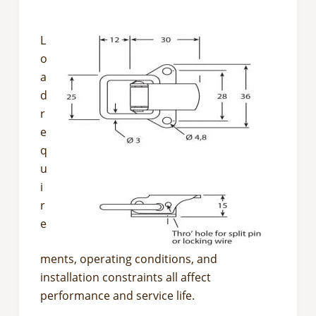
L
o
a
d
r
e
q
u
i
r
e
ments, operating conditions, and
installation constraints all affect
performance and service life.