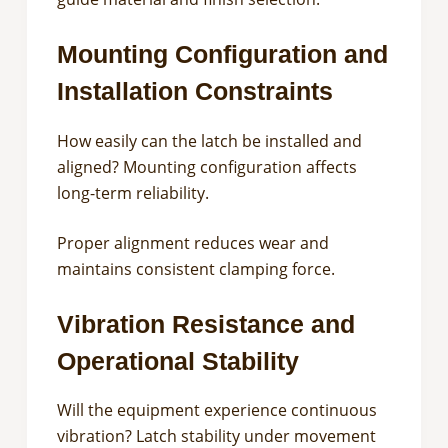
Mounting Configuration and
Installation Constraints
How easily can the latch be installed and
aligned? Mounting configuration affects
long-term reliability.
Proper alignment reduces wear and
maintains consistent clamping force.
Vibration Resistance and
Operational Stability
Will the equipment experience continuous
vibration? Latch stability under movement