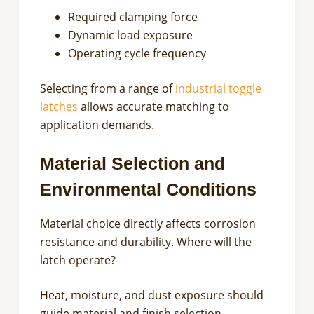
Required clamping force
Dynamic load exposure
Operating cycle frequency
Selecting from a range of
industrial toggle
latches
allows accurate matching to
application demands.
Material Selection and
Environmental Conditions
Material choice directly affects corrosion
resistance and durability. Where will the
latch operate?
Heat, moisture, and dust exposure should
guide material and finish selection.