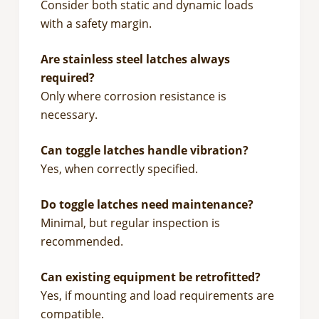
Consider both static and dynamic loads
with a safety margin.
Are stainless steel latches always
required?
Only where corrosion resistance is
necessary.
Can toggle latches handle vibration?
Yes, when correctly specified.
Do toggle latches need maintenance?
Minimal, but regular inspection is
recommended.
Can existing equipment be retrofitted?
Yes, if mounting and load requirements are
compatible.