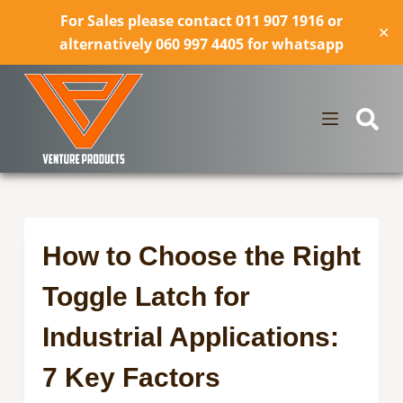
For Sales please contact 011 907 1916 or
✕
alternatively 060 997 4405 for whatsapp
How to Choose the Right
Toggle Latch for
Industrial Applications:
7 Key Factors