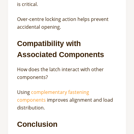
is critical.
Over-centre locking action helps prevent
accidental opening.
Compatibility with
Associated Components
How does the latch interact with other
components?
Using
complementary fastening
components
improves alignment and load
distribution.
Conclusion