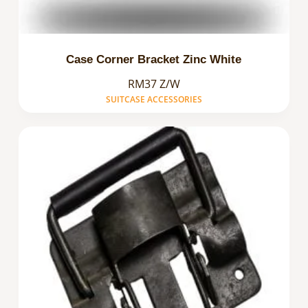
Case Corner Bracket Zinc White
RM37 Z/W
SUITCASE ACCESSORIES