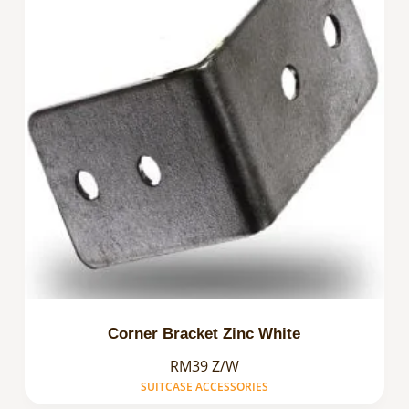
Corner Bracket Zinc White
RM39 Z/W
SUITCASE ACCESSORIES