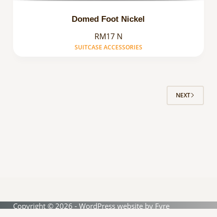
Domed Foot Nickel
RM17 N
SUITCASE ACCESSORIES
NEXT
Copyright © 2026 - WordPress website by
Fyre
Interactive