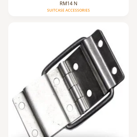
RM14 N
SUITCASE ACCESSORIES