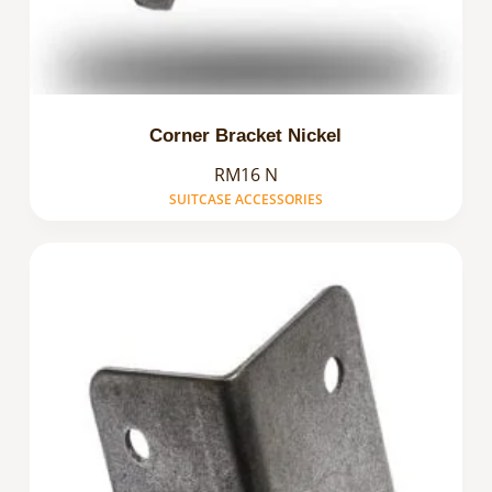
Corner Bracket Nickel
RM16 N
SUITCASE ACCESSORIES