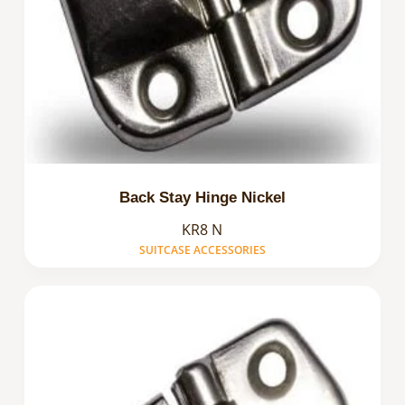
Back Stay Hinge Nickel
KR8 N
SUITCASE ACCESSORIES