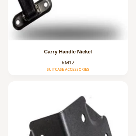
Carry Handle Nickel
RM12
SUITCASE ACCESSORIES