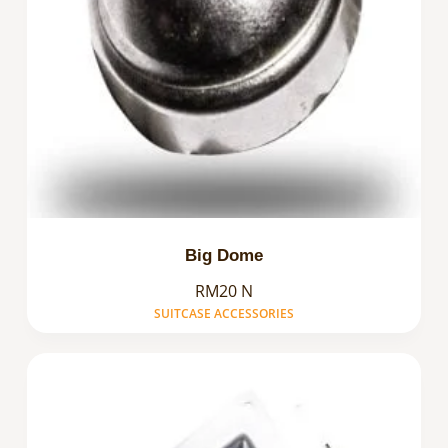
Big Dome
RM20 N
SUITCASE ACCESSORIES