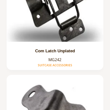
Com Latch Unplated
MG242
SUITCASE ACCESSORIES