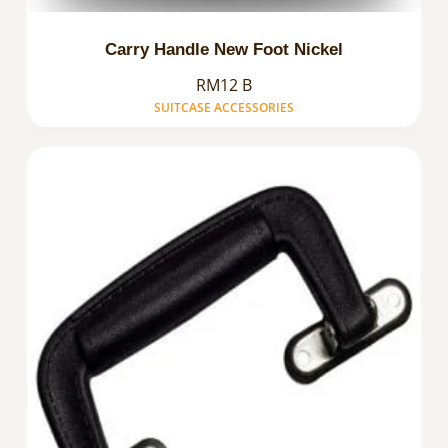
Carry Handle New Foot Nickel
RM12 B
SUITCASE ACCESSORIES