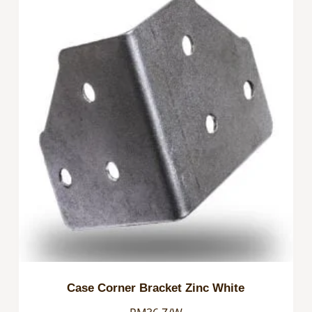
Case Corner Bracket Zinc White