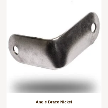
Angle Brace Nickel