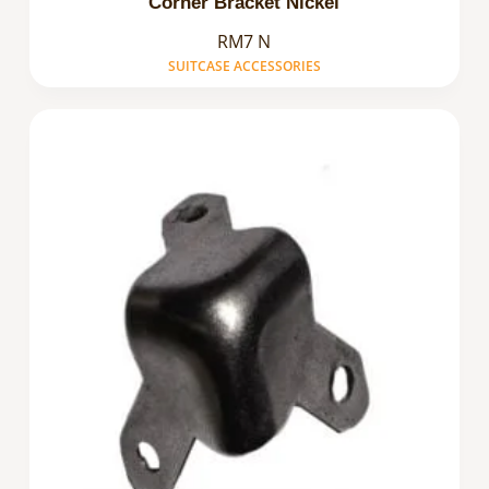
Corner Bracket Nickel
RM7 N
SUITCASE ACCESSORIES