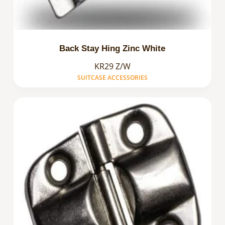
Back Stay Hing Zinc White
KR29 Z/W
SUITCASE ACCESSORIES