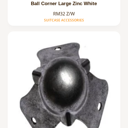
Ball Corner Large Zinc White
RM32 Z/W
SUITCASE ACCESSORIES