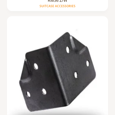
RM36 Z/W
SUITCASE ACCESSORIES