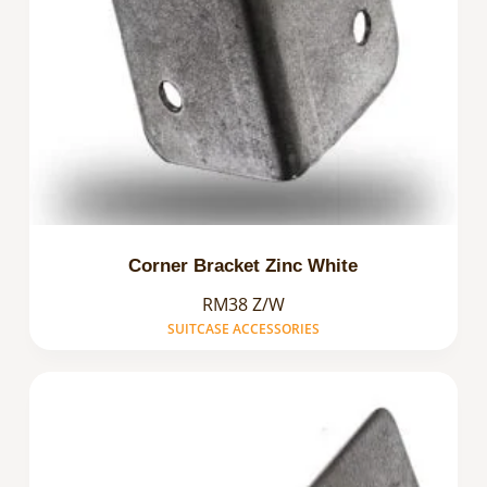
Corner Bracket Zinc White
RM38 Z/W
SUITCASE ACCESSORIES