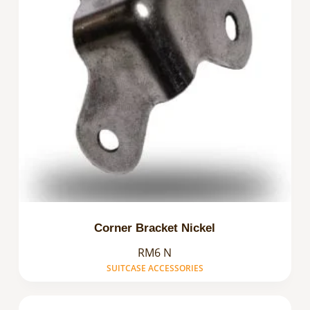
Corner Bracket Nickel
RM6 N
SUITCASE ACCESSORIES