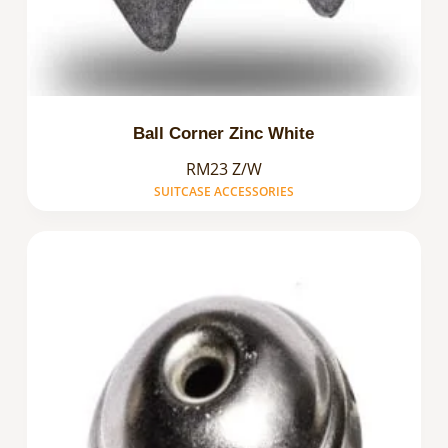
Ball Corner Zinc White
RM23 Z/W
SUITCASE ACCESSORIES