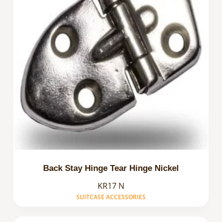
Back Stay Hinge Tear Hinge Nickel
KR17 N
SUITCASE ACCESSORIES