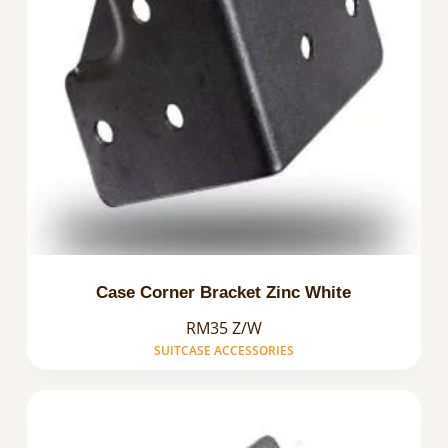
Case Corner Bracket Zinc White
RM35 Z/W
SUITCASE ACCESSORIES