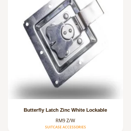
Butterfly Latch Zinc White Lockable
RM9 Z/W
SUITCASE ACCESSORIES