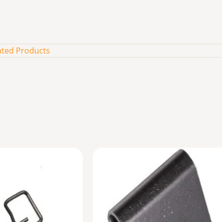
ated Products