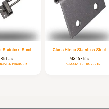
ip Stainless Steel
Glass Hinge Stainless Steel
RE12 S
MG157 B S
OCIATED PRODUCTS
ASSOCIATED PRODUCTS