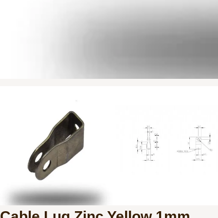
Cable Lug Zinc Yellow 1mm