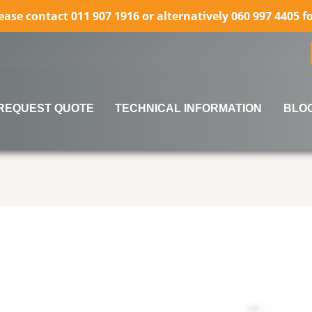
lease contact 011 907 1916 or alternatively 060 997 4405 
REQUEST QUOTE
TECHNICAL INFORMATION
BLO