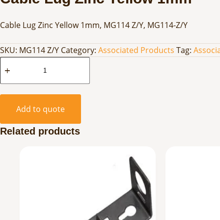
Cable Lug Zinc Yellow 1mm, MG114 Z/Y, MG114-Z/Y
SKU:
MG114 Z/Y
Category:
Associated Products
Tag:
Associ
Cable
Lug
Zinc
Yellow
Add to quote
1mm
quantity
Related products