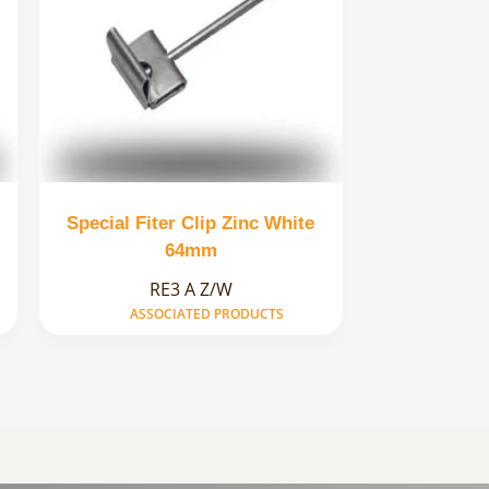
Special Fiter Clip Zinc White
64mm
RE3 A Z/W
ASSOCIATED PRODUCTS