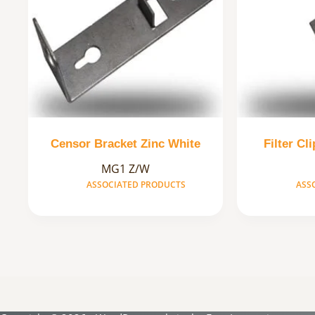
Censor Bracket Zinc White
Filter Cl
MG1 Z/W
ASSOCIATED PRODUCTS
ASS