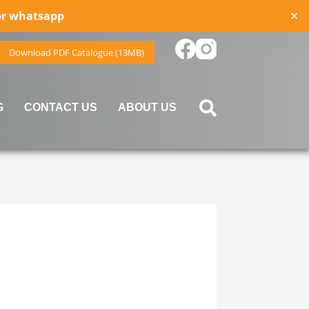
for whatsapp
✕
Download PDF Catalogue (13MB)
G
CONTACT US
ABOUT US