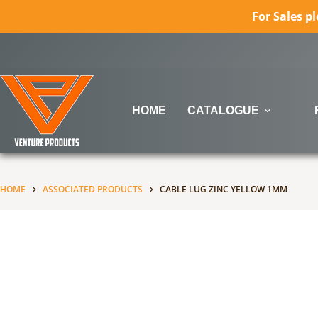
For Sales p
Skip
to
content
HOME
CATALOGUE
HOME
ASSOCIATED PRODUCTS
CABLE LUG ZINC YELLOW 1MM