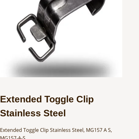
Extended Toggle Clip
Stainless Steel
Extended Toggle Clip Stainless Steel, MG157 A S,
MG157-A-S