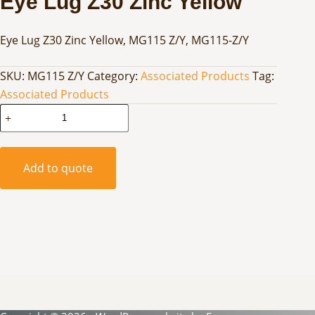
Eye Lug Z30 Zinc Yellow
Eye Lug Z30 Zinc Yellow, MG115 Z/Y, MG115-Z/Y
SKU:
MG115 Z/Y
Category:
Associated Products
Tag:
Associated Products
Eye
Lug
Z30
Zinc
Add to quote
Yellow
quantity