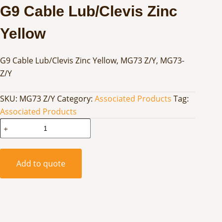
G9 Cable Lub/Clevis Zinc
Yellow
G9 Cable Lub/Clevis Zinc Yellow, MG73 Z/Y, MG73-
Z/Y
SKU:
MG73 Z/Y
Category:
Associated Products
Tag:
Associated Products
G9
Cable
Lub/Clevis
Zinc
Add to quote
Yellow
quantity