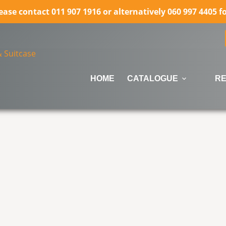
lease contact 011 907 1916 or alternatively 060 997 4405 
HOME
CATALOGUE
RE