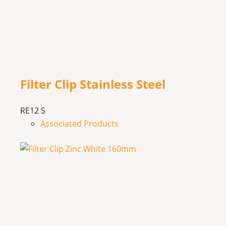
Filter Clip Stainless Steel
RE12 S
Associated Products