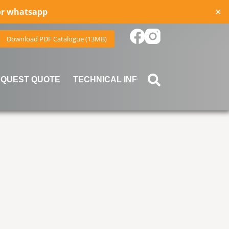
for whatsapp
✕
Download PDF Catalogue (13MB)
QUEST QUOTE
TECHNICAL INFORMATION
BLOG