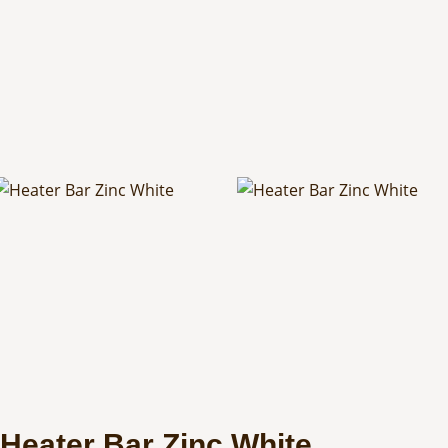
Heater Bar Zinc White