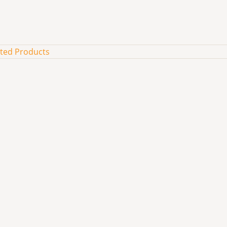
ated Products