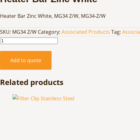
Heater Bar Zinc White, MG34 Z/W, MG34-Z/W
SKU:
MG34 Z/W
Category:
Associated Products
Tag:
Associ
Heater
Bar
Zinc
Add to quote
White
quantity
Related products