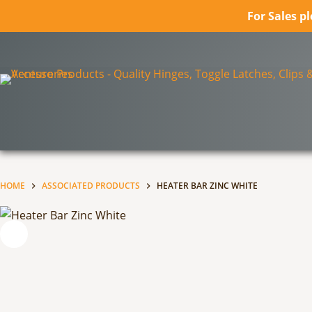
For Sales p
Skip
to
content
HOME
ASSOCIATED PRODUCTS
HEATER BAR ZINC WHITE