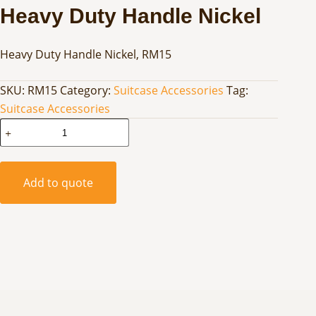
Heavy Duty Handle Nickel
Heavy Duty Handle Nickel, RM15
SKU:
RM15
Category:
Suitcase Accessories
Tag:
Suitcase Accessories
Heavy
Duty
Handle
Nickel
Add to quote
quantity