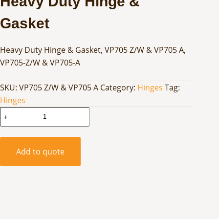
Heavy Duty Hinge &
Gasket
Heavy Duty Hinge & Gasket, VP705 Z/W & VP705 A,
VP705-Z/W & VP705-A
SKU:
VP705 Z/W & VP705 A
Category:
Hinges
Tag:
Hinges
Heavy
Duty
Hinge
&
Add to quote
Gasket
quantity