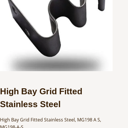
High Bay Grid Fitted
Stainless Steel
High Bay Grid Fitted Stainless Steel, MG198 A S,
MG198-A-S