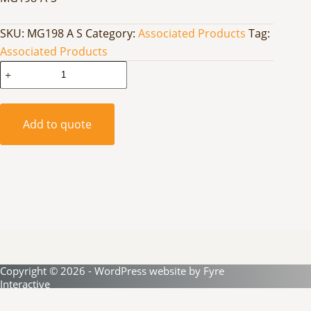
SKU:
MG198 A S
Category:
Associated Products
Tag:
Associated Products
High
Bay
Grid
Fitted
Add to quote
Stainless
Steel
quantity
Copyright © 2026 - WordPress website by
Fyre
Interactive