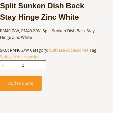
Split Sunken Dish Back
Stay Hinge Zinc White
RM40 Z/W, RM40-Z/W, Split Sunken Dish Back Stay
Hinge Zinc White
SKU:
RM40 Z/W
Category:
Suitcase Accessories
Tag:
Suitcase Accessories
Split
Sunken
Dish
Back
Add to quote
Stay
Hinge
Zinc
White
quantity