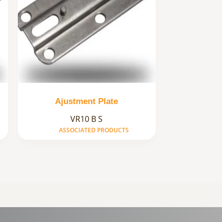
Ajustment Plate
VR10 B S
ASSOCIATED PRODUCTS