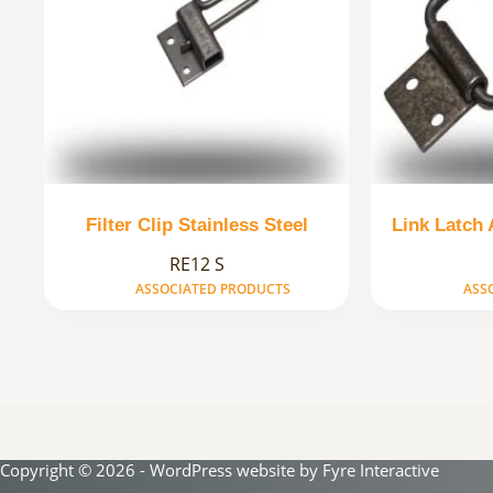
Filter Clip Stainless Steel
Link Latch
RE12 S
ASSOCIATED PRODUCTS
ASS
Copyright © 2026 - WordPress website by
Fyre Interactive