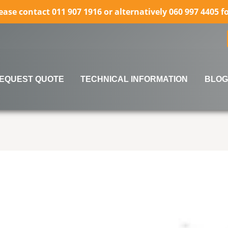
lease contact 011 907 1916 or alternatively 060 997 4405 
EQUEST QUOTE
TECHNICAL INFORMATION
BLOG
rows to review and enter to go to the desired page. Touch 