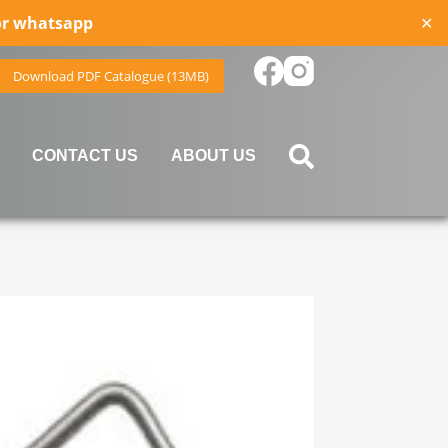
for whatsapp
✕
Download PDF Catalogue (13MB)
CONTACT US
ABOUT US
device users, explore by touch or with swipe gestures.