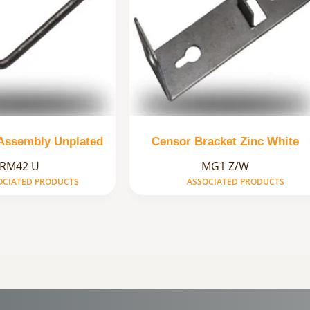
 Assembly Unplated
Censor Bracket Zinc White
RM42 U
MG1 Z/W
OCIATED PRODUCTS
ASSOCIATED PRODUCTS