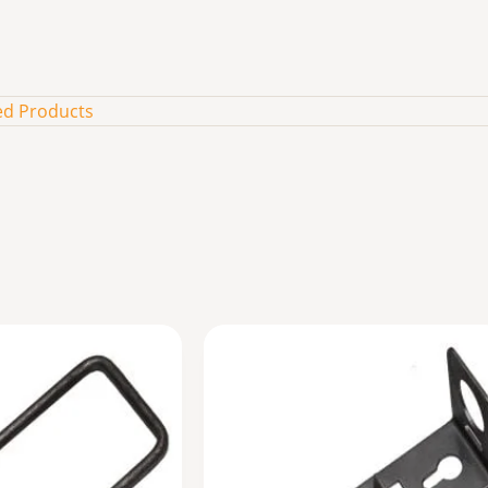
ed Products