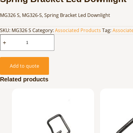
MG326 S, MG326-S, Spring Bracket Led Downlight
SKU:
MG326 S
Category:
Associated Products
Tag:
Associat
Spring
Bracket
Led
Downlight
Add to quote
quantity
Related products