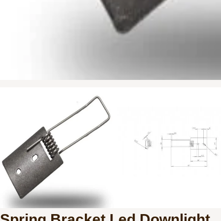
Spring Bracket Led Downlight