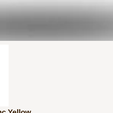
nc Yellow