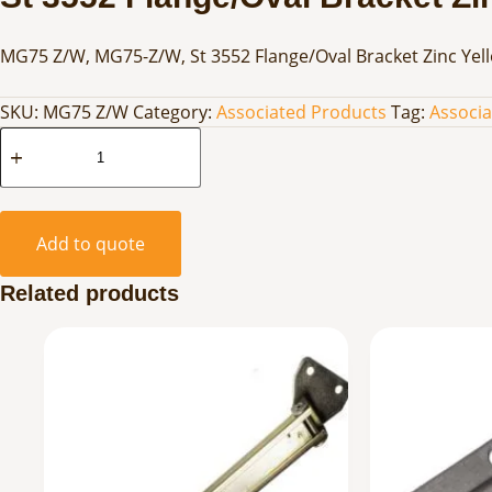
MG75 Z/W, MG75-Z/W, St 3552 Flange/Oval Bracket Zinc Yel
SKU:
MG75 Z/W
Category:
Associated Products
Tag:
Associ
St
3552
Flange/Oval
Bracket
Add to quote
Zinc
Yellow
Related products
quantity