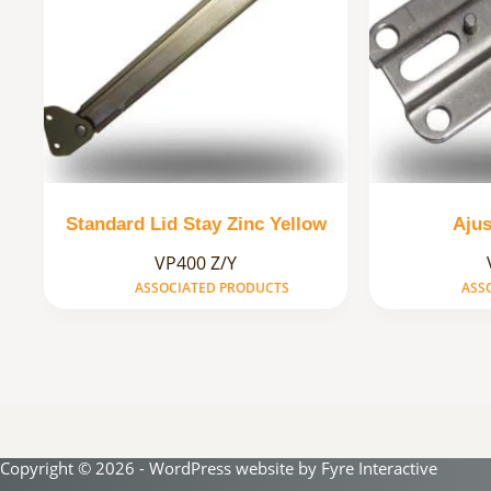
Standard Lid Stay Zinc Yellow
Ajus
VP400 Z/Y
ASSOCIATED PRODUCTS
ASS
Copyright © 2026 - WordPress website by
Fyre Interactive