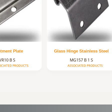
tment Plate
Glass Hinge Stainless Steel
VR10 B S
MG157 B 1 S
OCIATED PRODUCTS
ASSOCIATED PRODUCTS