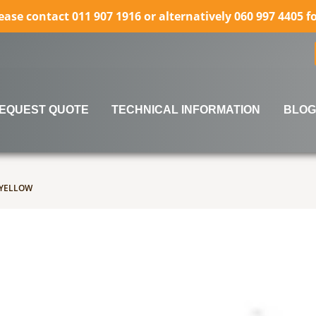
lease contact 011 907 1916 or alternatively 060 997 4405 
EQUEST QUOTE
TECHNICAL INFORMATION
BLOG
rows to review and enter to go to the desired page. Touch 
 YELLOW