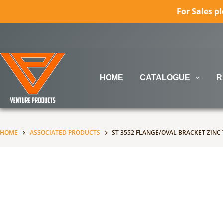
For Sales p
Skip
to
content
HOME
CATALOGUE
R
No
When autocomplete results are available use up and down ar
results
HOME
ASSOCIATED PRODUCTS
ST 3552 FLANGE/OVAL BRACKET ZINC