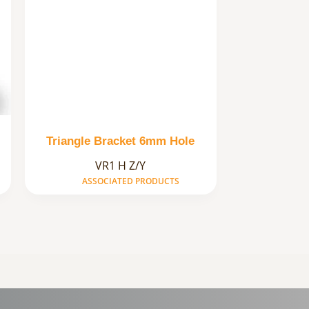
Triangle Bracket 6mm Hole
VR1 H Z/Y
ASSOCIATED PRODUCTS