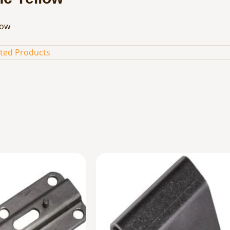
low
ated Products