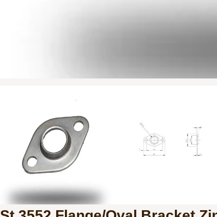
St 3552 Flange/Oval Bracket Zi