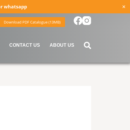
for whatsapp
✕
Download PDF Catalogue (13MB)
CONTACT US
ABOUT US
device users, explore by touch or with swipe gestures.