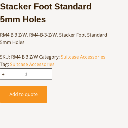
Stacker Foot Standard
5mm Holes
RM4 B 3 Z/W, RM4-B-3-Z/W, Stacker Foot Standard
5mm Holes
SKU:
RM4 B 3 Z/W
Category:
Suitcase Accessories
Tag:
Suitcase Accessories
Stacker
Foot
Standard
5mm
Add to quote
Holes
quantity