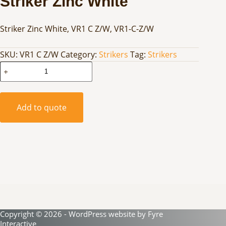
Striker Zinc White
Striker Zinc White, VR1 C Z/W, VR1-C-Z/W
SKU:
VR1 C Z/W
Category:
Strikers
Tag:
Strikers
Striker
Zinc
White
quantity
Add to quote
Copyright © 2026 - WordPress website by
Fyre
Interactive