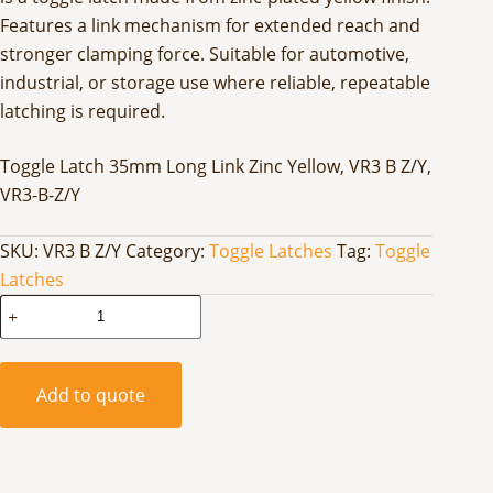
Features a link mechanism for extended reach and
stronger clamping force. Suitable for automotive,
industrial, or storage use where reliable, repeatable
latching is required.
Toggle Latch 35mm Long Link Zinc Yellow, VR3 B Z/Y,
VR3-B-Z/Y
SKU:
VR3 B Z/Y
Category:
Toggle Latches
Tag:
Toggle
Latches
Toggle
Latch
35mm
Long
Add to quote
Link
Zinc
Yellow
quantity