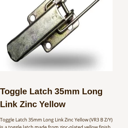
Toggle Latch 35mm Long
Link Zinc Yellow
Toggle Latch 35mm Long Link Zinc Yellow (VR3 B Z/Y)
is a toggle latch made from zinc-plated yellow finish.