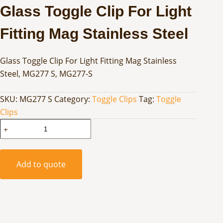
Glass Toggle Clip For Light
Fitting Mag Stainless Steel
Glass Toggle Clip For Light Fitting Mag Stainless
Steel, MG277 S, MG277-S
SKU:
MG277 S
Category:
Toggle Clips
Tag:
Toggle
Clips
Glass
Toggle
Clip
For
Add to quote
Light
Fitting
Mag
Stainless
Steel