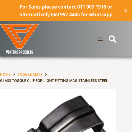
For Sales please contact 011 907 1916 or
✕
alternatively 060 997 4405 for whatsapp
Skip
to
content
HOME
TOGGLE CLIPS
GLASS TOGGLE CLIP FOR LIGHT FITTING MAG STAINLESS STEEL