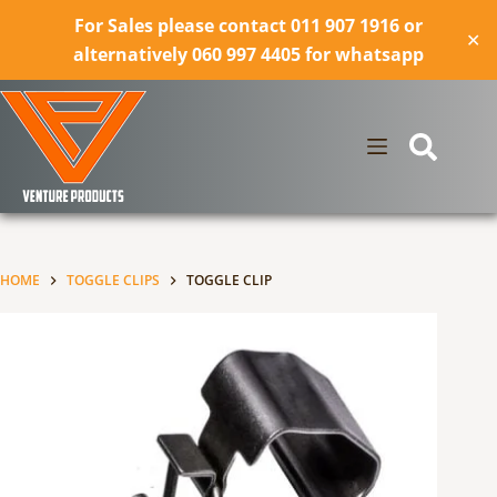
For Sales please contact 011 907 1916 or
✕
alternatively 060 997 4405 for whatsapp
Skip
to
content
HOME
TOGGLE CLIPS
TOGGLE CLIP